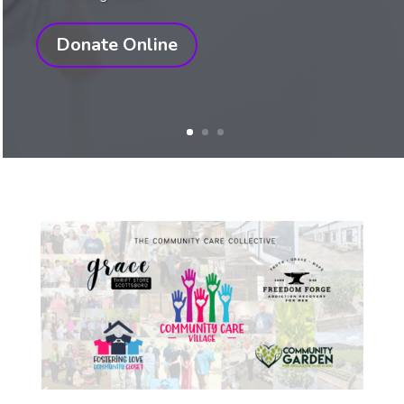
Donate Online