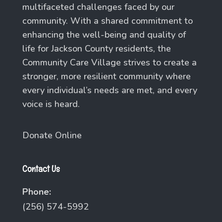
multifaceted challenges faced by our
community. With a shared commitment to
enhancing the well-being and quality of
life for Jackson County residents, the
Community Care Village strives to create a
stronger, more resilient community where
every individual’s needs are met, and every
voice is heard.
Donate Online
Contact Us
Phone:
(256) 574-5992