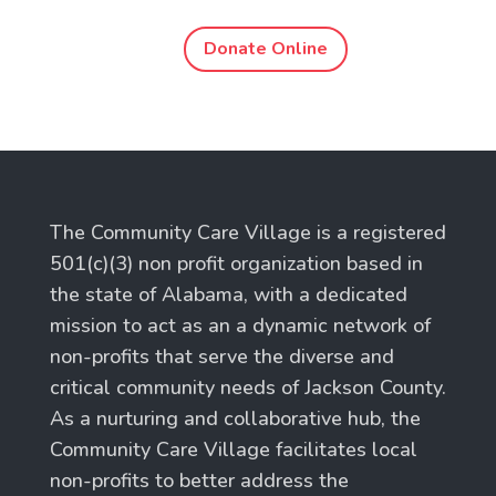
Donate Online
The Community Care Village is a registered
501(c)(3) non profit organization based in
the state of Alabama, with a dedicated
mission to act as an a dynamic network of
non-profits that serve the diverse and
critical community needs of Jackson County.
As a nurturing and collaborative hub, the
Community Care Village facilitates local
non-profits to better address the