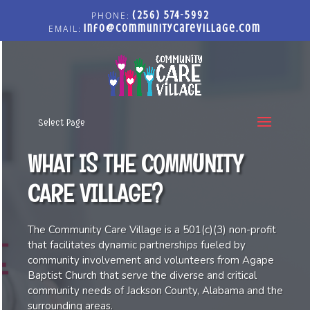
(256) 574-5992
info@communitycarevillage.com
Select Page
WHAT IS THE COMMUNITY
CARE VILLAGE?
The Community Care Village is a 501(c)(3) non-profit
that facilitates dynamic partnerships fueled by
community involvement and volunteers from Agape
Baptist Church that serve the diverse and critical
community needs of Jackson County, Alabama and the
surrounding areas.