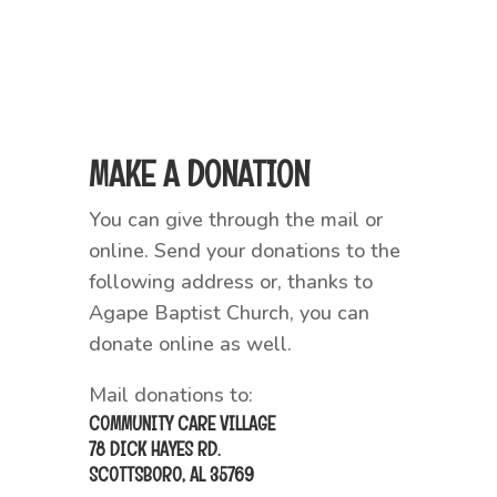
MAKE A DONATION
You can give through the mail or
online. Send your donations to the
following address or, thanks to
Agape Baptist Church, you can
donate online as well.
Mail donations to:
COMMUNITY CARE VILLAGE
78 DICK HAYES RD.
SCOTTSBORO, AL 35769