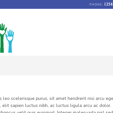
(256
r
FOSTERING LOVE COMMUNITY C
s leo scelerisque purus, sit amet hendrerit nisi arcu eg
 elit sapien luctus nibh, ac luctus ligula arcu ac dolor.
is rhoncus velit quis euismod. Integer malesuada nisl s