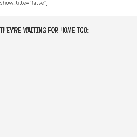
show_title="false"]
THEY'RE WAITING FOR HOME TOO: