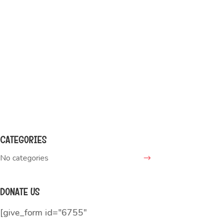
WANT TO ADOPT ME?
Call this number:
(000) 123-4567
Write a message:
boomer@adopt.me
CATEGORIES
No categories
DONATE US
[give_form id="6755"