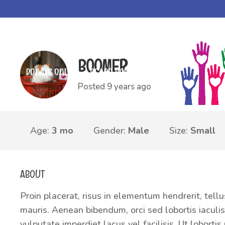
Community Care Village, LLC.
>
Animals
>
Other Animals
>
Boome
BOOMER
DONATE ONLINE
AGAPE BAPTIST CHURCH
Posted 9 years ago
Age:
3 mo
Gender:
Male
Size:
Small
ABOUT
Proin placerat, risus in elementum hendrerit, tellu
mauris. Aenean bibendum, orci sed lobortis iaculis,
vulputate imperdiet lacus vel facilisis. Ut lobort