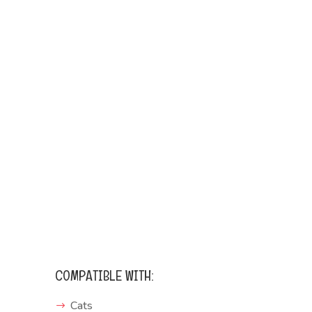
COMPATIBLE WITH:
Cats