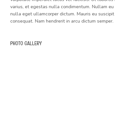
varius, et egestas nulla condimentum. Nullam eu 
nulla eget ullamcorper dictum. Mauris eu suscipit 
consequat. Nam hendrerit in arcu dictum semper. 
PHOTO GALLERY