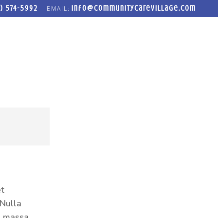
) 574-5992
info@communitycarevillage.com
LOSET
FREEDOM FORGE ADDICTION RECOVERY PROGRAM
et
 Nulla
ed massa