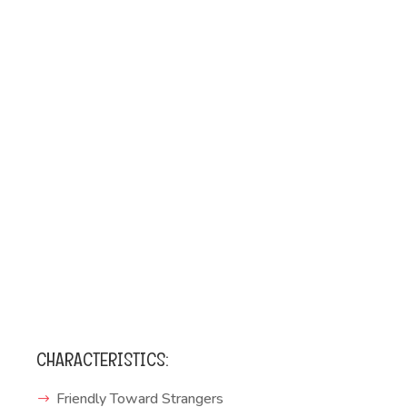
CHARACTERISTICS:
Friendly Toward Strangers