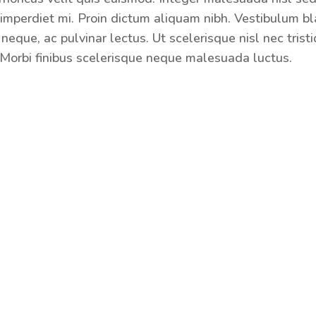
imperdiet mi. Proin dictum aliquam nibh. Vestibulum bl
neque, ac pulvinar lectus. Ut scelerisque nisl nec trist
Morbi finibus scelerisque neque malesuada luctus.