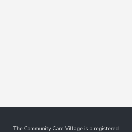
The Community Care Village is a registered