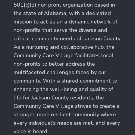
501(c)(3) non profit organization based in
the state of Alabama, with a dedicated
mission to act as an a dynamic network of
non-profits that serve the diverse and
critical community needs of Jackson County.
As a nurturing and collaborative hub, the
Community Care Village facilitates local
non-profits to better address the
multifaceted challenges faced by our
community. With a shared commitment to
enhancing the well-being and quality of
life for Jackson County residents, the
Community Care Village strives to create a
stronger, more resilient community where
every individual’s needs are met, and every
voice is heard.