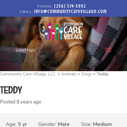
(256) 574-5992
info@communitycarevillage.com
Select Page
Community Care Village, LLC.
>
Animals
>
Dogs
>
Teddy
TEDDY
Posted 8 years ago
Age:
5 yr
Gender:
Male
Size:
Medium