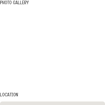
PHOTO GALLERY
LOCATION