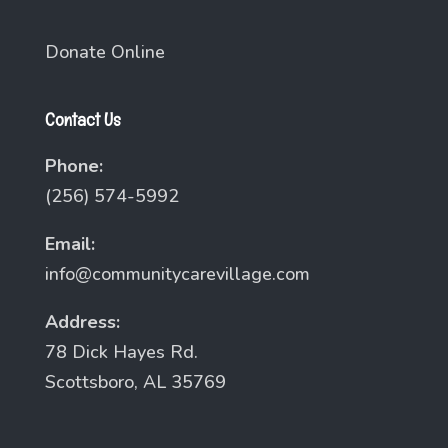
Donate Online
Contact Us
Phone:
(256) 574-5992
Email:
info@communitycarevillage.com
Address:
78 Dick Hayes Rd.
Scottsboro, AL 35769