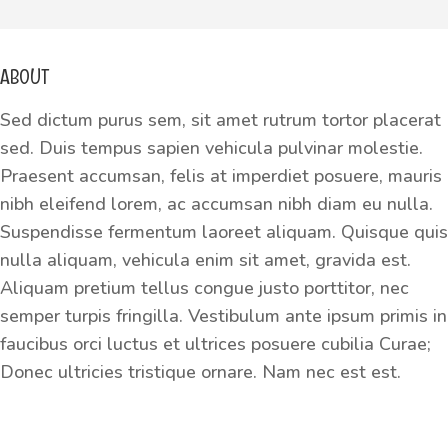
ABOUT
Sed dictum purus sem, sit amet rutrum tortor placerat
sed. Duis tempus sapien vehicula pulvinar molestie.
Praesent accumsan, felis at imperdiet posuere, mauris
nibh eleifend lorem, ac accumsan nibh diam eu nulla.
Suspendisse fermentum laoreet aliquam. Quisque quis
nulla aliquam, vehicula enim sit amet, gravida est.
Aliquam pretium tellus congue justo porttitor, nec
semper turpis fringilla. Vestibulum ante ipsum primis in
faucibus orci luctus et ultrices posuere cubilia Curae;
Donec ultricies tristique ornare. Nam nec est est.