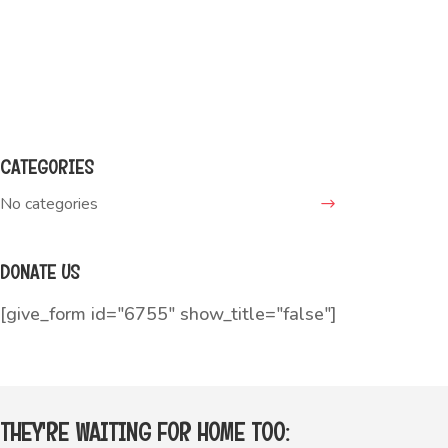
Write a message:
teddy@adopt.me
CATEGORIES
No categories
DONATE US
[give_form id="6755" show_title="false"]
THEY'RE WAITING FOR HOME TOO: