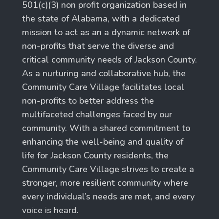
501(c)(3) non profit organization based in
the state of Alabama, with a dedicated
mission to act as an a dynamic network of
non-profits that serve the diverse and
critical community needs of Jackson County.
As a nurturing and collaborative hub, the
Community Care Village facilitates local
non-profits to better address the
multifaceted challenges faced by our
community. With a shared commitment to
enhancing the well-being and quality of
life for Jackson County residents, the
Community Care Village strives to create a
stronger, more resilient community where
every individual’s needs are met, and every
voice is heard.