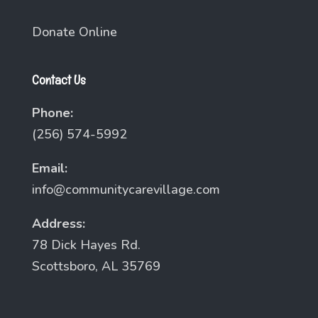
Donate Online
Contact Us
Phone:
(256) 574-5992
Email:
info@communitycarevillage.com
Address:
78 Dick Hayes Rd.
Scottsboro, AL 35769