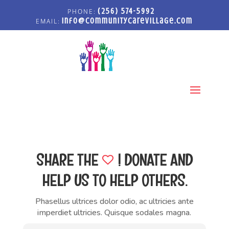
(256) 574-5992
info@communitycarevillage.com
Select Page
SHARE
THE
!
DONATE AND
HELP US TO HELP OTHERS.
Phasellus ultrices dolor odio, ac ultricies ante
imperdiet ultricies. Quisque sodales magna.