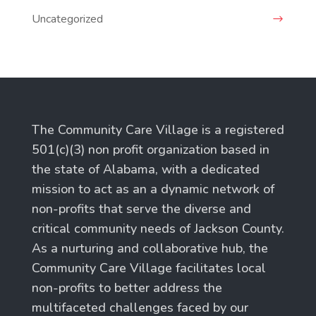
Uncategorized
The Community Care Village is a registered
501(c)(3) non profit organization based in
the state of Alabama, with a dedicated
mission to act as an a dynamic network of
non-profits that serve the diverse and
critical community needs of Jackson County.
As a nurturing and collaborative hub, the
Community Care Village facilitates local
non-profits to better address the
multifaceted challenges faced by our