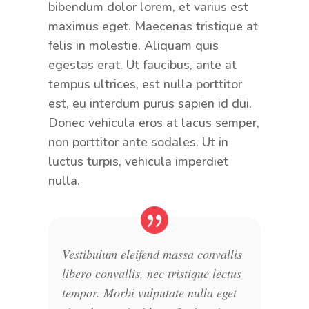
bibendum dolor lorem, et varius est
maximus eget. Maecenas tristique at
felis in molestie. Aliquam quis
egestas erat. Ut faucibus, ante at
tempus ultrices, est nulla porttitor
est, eu interdum purus sapien id dui.
Donec vehicula eros at lacus semper,
non porttitor ante sodales. Ut in
luctus turpis, vehicula imperdiet
nulla.
Vestibulum eleifend massa convallis
libero convallis, nec tristique lectus
tempor. Morbi vulputate nulla eget