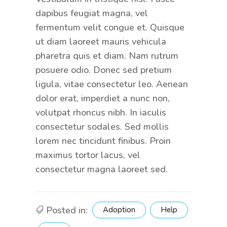
dapibus feugiat magna, vel
fermentum velit congue et. Quisque
ut diam laoreet mauris vehicula
pharetra quis et diam. Nam rutrum
posuere odio. Donec sed pretium
ligula, vitae consectetur leo. Aenean
dolor erat, imperdiet a nunc non,
volutpat rhoncus nibh. In iaculis
consectetur sodales. Sed mollis
lorem nec tincidunt finibus. Proin
maximus tortor lacus, vel
consectetur magna laoreet sed.
Posted in:
Adoption
Help