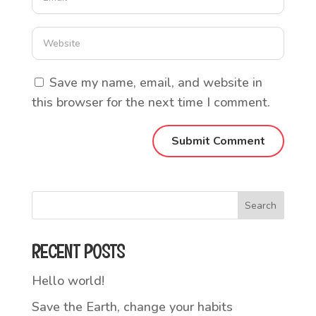
Save my name, email, and website in
this browser for the next time I comment.
Search
RECENT POSTS
Hello world!
Save the Earth, change your habits