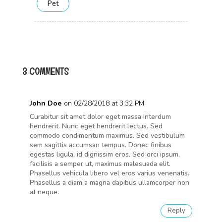
Pet
3 COMMENTS
John Doe
on 02/28/2018 at 3:32 PM
Curabitur sit amet dolor eget massa interdum
hendrerit. Nunc eget hendrerit lectus. Sed
commodo condimentum maximus. Sed vestibulum
sem sagittis accumsan tempus. Donec finibus
egestas ligula, id dignissim eros. Sed orci ipsum,
facilisis a semper ut, maximus malesuada elit.
Phasellus vehicula libero vel eros varius venenatis.
Phasellus a diam a magna dapibus ullamcorper non
at neque.
Reply