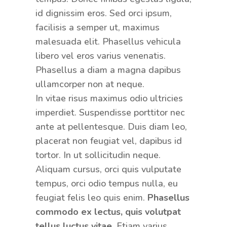
id dignissim eros. Sed orci ipsum,
facilisis a semper ut, maximus
malesuada elit. Phasellus vehicula
libero vel eros varius venenatis.
Phasellus a diam a magna dapibus
ullamcorper non at neque.
In vitae risus maximus odio ultricies
imperdiet. Suspendisse porttitor nec
ante at pellentesque. Duis diam leo,
placerat non feugiat vel, dapibus id
tortor. In ut sollicitudin neque.
Aliquam cursus, orci quis vulputate
tempus, orci odio tempus nulla, eu
feugiat felis leo quis enim.
Phasellus
commodo ex lectus, quis volutpat
tellus luctus vitae.
Etiam varius