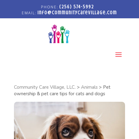
(256) 574-5992
info@communitycarevillage.com
Select Page
Community Care Village, LLC.
>
Animals
>
Pet
ownership & pet care tips for cats and dogs