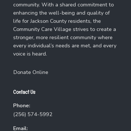
community. With a shared commitment to
enhancing the well-being and quality of
life for Jackson County residents, the
Community Care Village strives to create a
stronger, more resilient community where
every individual’s needs are met, and every
voice is heard.
Donate Online
Contact Us
Phone:
(256) 574-5992
Email: