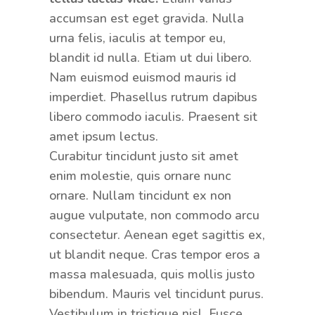
accumsan est eget gravida. Nulla
urna felis, iaculis at tempor eu,
blandit id nulla. Etiam ut dui libero.
Nam euismod euismod mauris id
imperdiet. Phasellus rutrum dapibus
libero commodo iaculis. Praesent sit
amet ipsum lectus.
Curabitur tincidunt justo sit amet
enim molestie, quis ornare nunc
ornare. Nullam tincidunt ex non
augue vulputate, non commodo arcu
consectetur. Aenean eget sagittis ex,
ut blandit neque. Cras tempor eros a
massa malesuada, quis mollis justo
bibendum. Mauris vel tincidunt purus.
Vestibulum in tristique nisl. Fusce