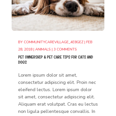
BY
COMMUNITYCAREVILLAGE_4E8GEZ
|
FEB
28, 2018
|
ANIMALS
|
3 COMMENTS
PET OWNERSHIP & PET CARE TIPS FOR CATS AND
DOGS
Lorem ipsum dolor sit amet,
consectetur adipiscing elit. Proin nec
eleifend lectus. Lorem ipsum dolor
sit amet, consectetur adipiscing elit.
Aliquam erat volutpat. Cras eu lectus
non ligula pellentesque convallis. In