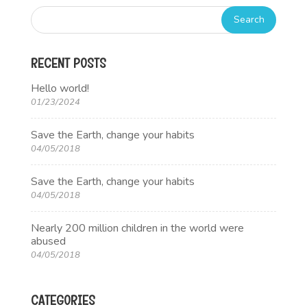
RECENT POSTS
Hello world!
01/23/2024
Save the Earth, change your habits
04/05/2018
Save the Earth, change your habits
04/05/2018
Nearly 200 million children in the world were
abused
04/05/2018
CATEGORIES