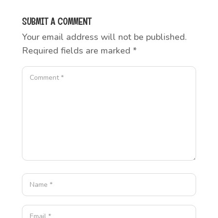
SUBMIT A COMMENT
Your email address will not be published.
Required fields are marked
*