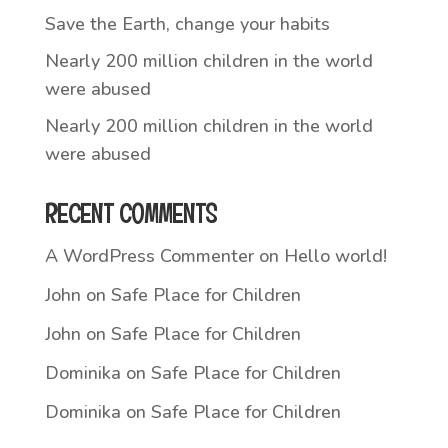
Save the Earth, change your habits
Nearly 200 million children in the world
were abused
Nearly 200 million children in the world
were abused
RECENT COMMENTS
A WordPress Commenter
on
Hello world!
John
on
Safe Place for Children
John
on
Safe Place for Children
Dominika
on
Safe Place for Children
Dominika
on
Safe Place for Children