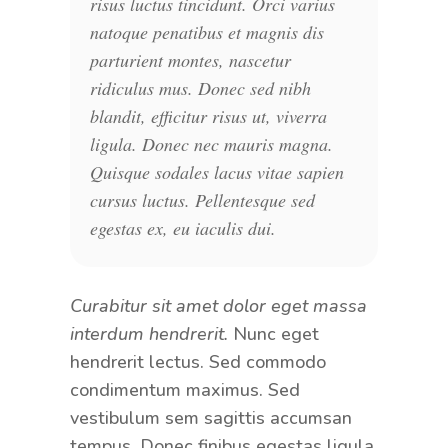
risus luctus tincidunt. Orci varius
natoque penatibus et magnis dis
parturient montes, nascetur
ridiculus mus. Donec sed nibh
blandit, efficitur risus ut, viverra
ligula. Donec nec mauris magna.
Quisque sodales lacus vitae sapien
cursus luctus. Pellentesque sed
egestas ex, eu iaculis dui.
Curabitur sit amet dolor eget massa
interdum hendrerit.
Nunc eget
hendrerit lectus. Sed commodo
condimentum maximus. Sed
vestibulum sem sagittis accumsan
tempus. Donec finibus egestas ligula,