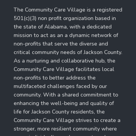
The Community Care Village is a registered
501(c)(3) non profit organization based in
the state of Alabama, with a dedicated
mission to act as an a dynamic network of
non-profits that serve the diverse and
critical community needs of Jackson County.
As a nurturing and collaborative hub, the
Community Care Village facilitates local
non-profits to better address the
multifaceted challenges faced by our
community. With a shared commitment to
enhancing the well-being and quality of
life for Jackson County residents, the
Community Care Village strives to create a
stronger, more resilient community where