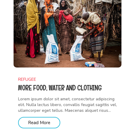
REFUGEE
MORE FOOD, WATER AND CLOTHING
Lorem ipsum dolor sit amet, consectetur adipiscing
elit. Nulla lectus libero, convallis feugiat sagittis vel,
ullamcorper eget tellus. Maecenas aliquet risus...
Read More