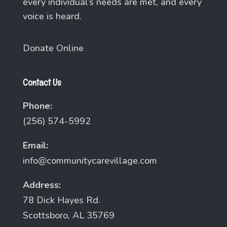
every individual’s needs are met, and every
voice is heard.
Donate Online
Contact Us
Phone:
(256) 574-5992
Email:
info@communitycarevillage.com
Address:
78 Dick Hayes Rd.
Scottsboro, AL 35769