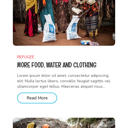
REFUGEE
MORE FOOD, WATER AND CLOTHING
Lorem ipsum dolor sit amet, consectetur adipiscing
elit. Nulla lectus libero, convallis feugiat sagittis vel,
ullamcorper eget tellus. Maecenas aliquet risus...
Read More