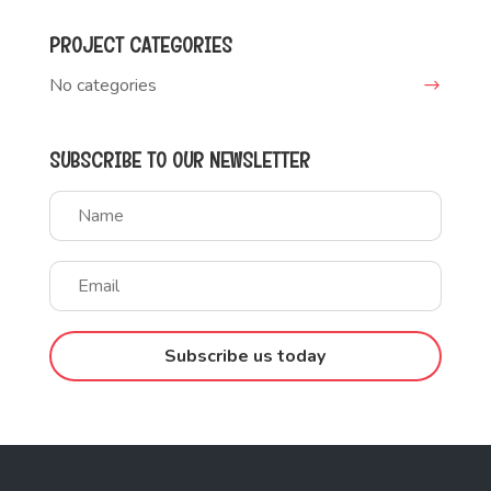
PROJECT CATEGORIES
No categories
SUBSCRIBE TO OUR NEWSLETTER
Subscribe us today