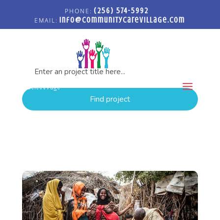
(256) 574-5992
info@communitycarevillage.com
PROJECTS: REFUGEE
Select Page