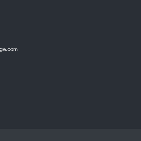
age.com