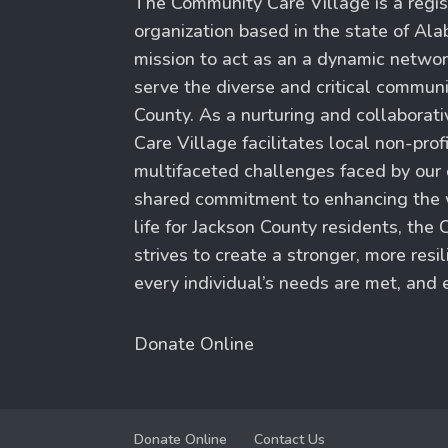
The Community Care Village is a regis
organization based in the state of Al
mission to act as an a dynamic network
serve the diverse and critical commun
County. As a nurturing and collaborat
Care Village facilitates local non-prof
multifaceted challenges faced by our
shared commitment to enhancing the w
life for Jackson County residents, th
strives to create a stronger, more res
every individual’s needs are met, and e
Donate Online
Donate Online
Contact Us