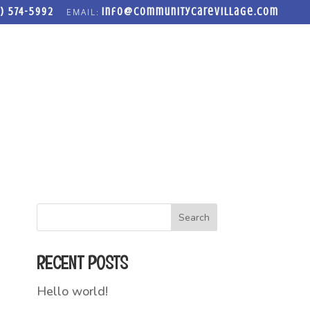
) 574-5992
info@communitycarevillage.com
LOSET
FREEDOM FORGE ADDICTION RECOVERY PROGRAM
Search
RECENT POSTS
Hello world!