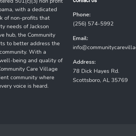
Contact Us
tered 501(c)(3) non profit
abama, with a dedicated
Phone:
 of non-profits that
(256) 574-5992
ity needs of Jackson
ive hub, the Community
Email:
its to better address the
info@communitycarevill
 community. With a
ell-being and quality of
Address:
e Community Care Village
78 Dick Hayes Rd.
ilient community where
Scottsboro, AL 35769
very voice is heard.