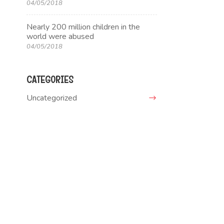
04/05/2018
Nearly 200 million children in the
world were abused
04/05/2018
CATEGORIES
Uncategorized