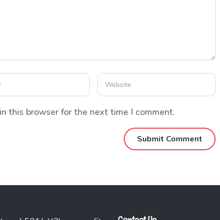
n this browser for the next time I comment.