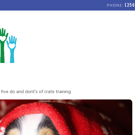
(256
FOSTERING LOVE COMMUNITY C
five do and dont's of crate training