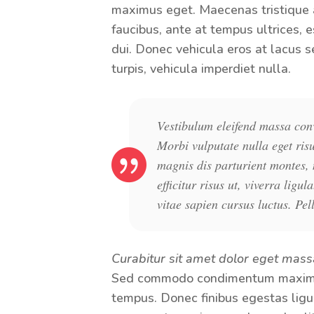
maximus eget. Maecenas tristique a
faucibus, ante at tempus ultrices, e
dui. Donec vehicula eros at lacus s
turpis, vehicula imperdiet nulla.
Vestibulum eleifend massa conva
Morbi vulputate nulla eget ris
magnis dis parturient montes, 
efficitur risus ut, viverra li
vitae sapien cursus luctus. Pel
Curabitur sit amet dolor eget mass
Sed commodo condimentum maximus
tempus. Donec finibus egestas ligula