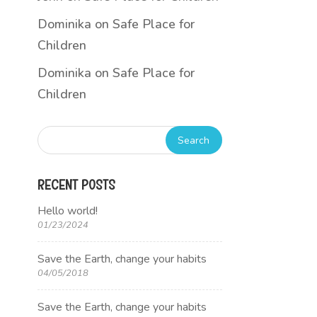
Dominika
on
Safe Place for
Children
Dominika
on
Safe Place for
Children
RECENT POSTS
Hello world!
01/23/2024
Save the Earth, change your habits
04/05/2018
Save the Earth, change your habits