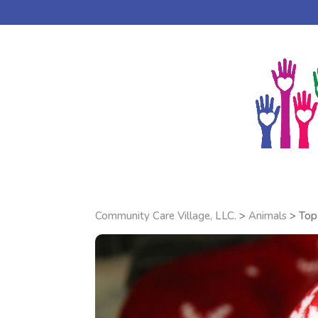
DONATE ONLINE
AGAPE BAPTIST CHURCH
Community Care Village, LLC.
>
Animals
>
Top 