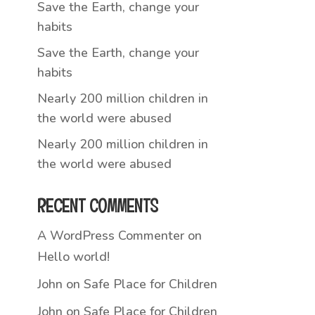
Save the Earth, change your
habits
Save the Earth, change your
habits
Nearly 200 million children in
the world were abused
Nearly 200 million children in
the world were abused
RECENT COMMENTS
A WordPress Commenter
on
Hello world!
John
on
Safe Place for Children
John
on
Safe Place for Children