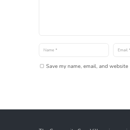
Save my name, email, and website i