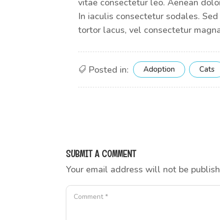
vitae consectetur leo. Aenean dolor
In iaculis consectetur sodales. Sed
tortor lacus, vel consectetur magna
Posted in:
Adoption
Cats
SUBMIT A COMMENT
Your email address will not be publis