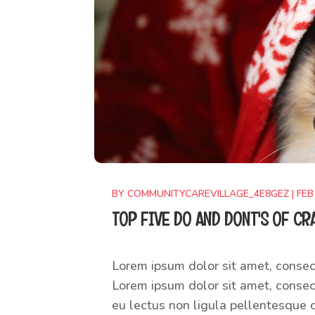
BY
COMMUNITYCAREVILLAGE_4E8GEZ
|
FEB
TOP FIVE DO AND DONT'S OF CR
Lorem ipsum dolor sit amet, consect
Lorem ipsum dolor sit amet, consect
eu lectus non ligula pellentesque c