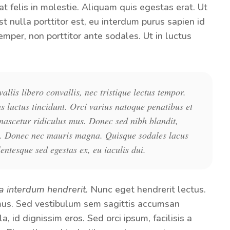
t felis in molestie. Aliquam quis egestas erat. Ut
st nulla porttitor est, eu interdum purus sapien id
emper, non porttitor ante sodales. Ut in luctus
llis libero convallis, nec tristique lectus tempor.
us luctus tincidunt. Orci varius natoque penatibus et
nascetur ridiculus mus. Donec sed nibh blandit,
gula. Donec nec mauris magna. Quisque sodales lacus
lentesque sed egestas ex, eu iaculis dui.
a interdum hendrerit.
Nunc eget hendrerit lectus.
. Sed vestibulum sem sagittis accumsan
, id dignissim eros. Sed orci ipsum, facilisis a