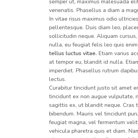
semper ut, maximus malesuada elit.
venenatis. Phasellus a diam a mag
In vitae risus maximus odio ultricie
pellentesque. Duis diam leo, placera
sollicitudin neque. Aliquam cursus,
nulla, eu feugiat felis leo quis eni
tellus luctus vitae.
Etiam varius acc
at tempor eu, blandit id nulla. Eti
imperdiet. Phasellus rutrum dapibu
lectus.
Curabitur tincidunt justo sit amet 
tincidunt ex non augue vulputate,
sagittis ex, ut blandit neque. Cras
bibendum. Mauris vel tincidunt puru
feugiat magna, vel fermentum velit
vehicula pharetra quis et diam. Na