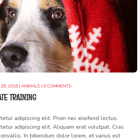
 28, 2018
|
ANIMALS
|
0 COMMENTS
ATE TRAINING
etur adipiscing elit. Proin nec eleifend lectus.
etur adipiscing elit. Aliquam erat volutpat. Cras
onvallis. In bibendum dolor lorem, et varius est