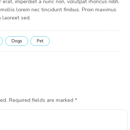
 erat, imperdiet a nunc non, volutpat rhoncus nibh.
 mollis lorem nec tincidunt finibus. Proin maximus
 laoreet sed.
Dogs
Pet
hed.
Required fields are marked
*