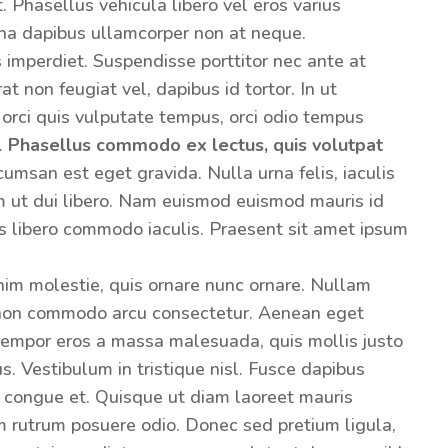
 Phasellus vehicula libero vel eros varius
na dapibus ullamcorper non at neque.
s imperdiet. Suspendisse porttitor nec ante at
t non feugiat vel, dapibus id tortor. In ut
 orci quis vulputate tempus, orci odio tempus
m.
Phasellus commodo ex lectus, quis volutpat
umsan est eget gravida. Nulla urna felis, iaculis
am ut dui libero. Nam euismod euismod mauris id
s libero commodo iaculis. Praesent sit amet ipsum
enim molestie, quis ornare nunc ornare. Nullam
 non commodo arcu consectetur. Aenean eget
 tempor eros a massa malesuada, quis mollis justo
s. Vestibulum in tristique nisl. Fusce dapibus
 congue et. Quisque ut diam laoreet mauris
m rutrum posuere odio. Donec sed pretium ligula,