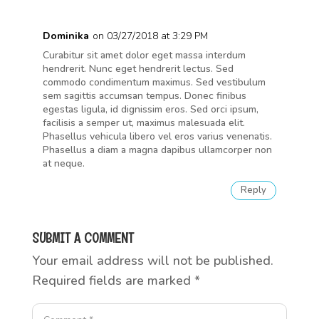
Dominika
on 03/27/2018 at 3:29 PM
Curabitur sit amet dolor eget massa interdum
hendrerit. Nunc eget hendrerit lectus. Sed
commodo condimentum maximus. Sed vestibulum
sem sagittis accumsan tempus. Donec finibus
egestas ligula, id dignissim eros. Sed orci ipsum,
facilisis a semper ut, maximus malesuada elit.
Phasellus vehicula libero vel eros varius venenatis.
Phasellus a diam a magna dapibus ullamcorper non
at neque.
Reply
SUBMIT A COMMENT
Your email address will not be published.
Required fields are marked
*