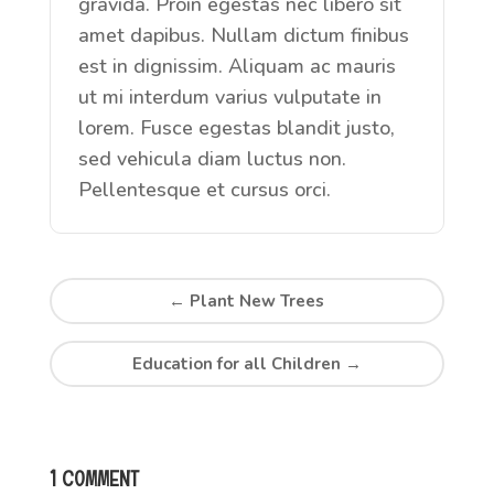
gravida. Proin egestas nec libero sit
amet dapibus. Nullam dictum finibus
est in dignissim. Aliquam ac mauris
ut mi interdum varius vulputate in
lorem. Fusce egestas blandit justo,
sed vehicula diam luctus non.
Pellentesque et cursus orci.
←
Plant New Trees
Education for all Children
→
1 COMMENT