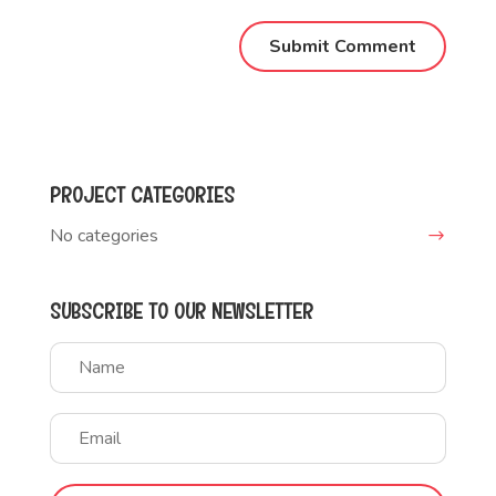
PROJECT CATEGORIES
No categories
SUBSCRIBE TO OUR NEWSLETTER