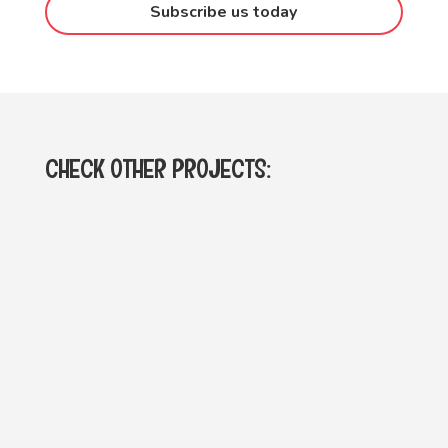
Subscribe us today
CHECK OTHER PROJECTS: