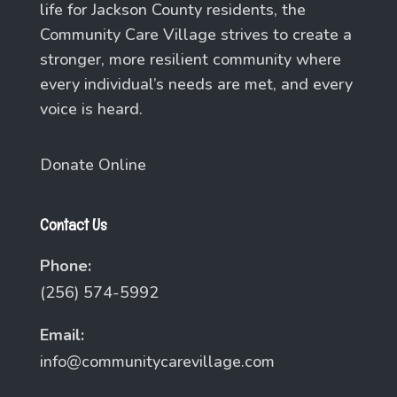
life for Jackson County residents, the
Community Care Village strives to create a
stronger, more resilient community where
every individual’s needs are met, and every
voice is heard.
Donate Online
Contact Us
Phone:
(256) 574-5992
Email:
info@communitycarevillage.com