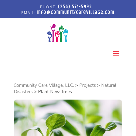
(256) 574-5992
info@communitycarevillage.com
Select Page
Community Care Village, LLC.
>
Projects
>
Natural
Disasters
>
Plant New Trees