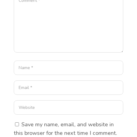
Save my name, email, and website in
this browser for the next time I comment.