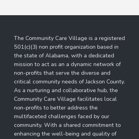
The Community Care Village is a registered
501(c)(3) non profit organization based in
the state of Alabama, with a dedicated
mission to act as an a dynamic network of
non-profits that serve the diverse and
critical community needs of Jackson County.
As a nurturing and collaborative hub, the
Community Care Village facilitates local
non-profits to better address the
multifaceted challenges faced by our
community. With a shared commitment to
enhancing the well-being and quality of