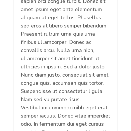
sapien orci congue turpis. Donec sit
amet ipsum eget ante elementum
aliquam at eget tellus. Phasellus
sed eros at libero semper bibendum.
Praesent rutrum urna quis urna
finibus ullamcorper. Donec ac
convallis arcu. Nulla urna nibh,
ullamcorper sit amet tincidunt ut,
ultricies in ipsum. Sed a dolor justo.
Nunc diam justo, consequat sit amet
congue quis, accumsan quis tortor.
Suspendisse ut consectetur ligula.
Nam sed vulputate risus.
Vestibulum commodo nibh eget erat
semper iaculis. Donec vitae imperdiet
odio. In fermentum dui eget cursus