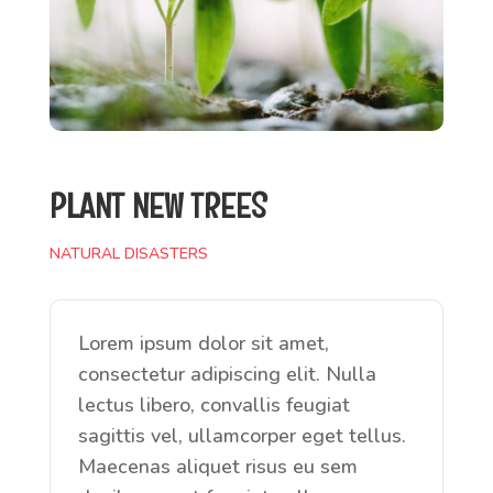
PLANT NEW TREES
NATURAL DISASTERS
Lorem ipsum dolor sit amet,
consectetur adipiscing elit. Nulla
lectus libero, convallis feugiat
sagittis vel, ullamcorper eget tellus.
Maecenas aliquet risus eu sem