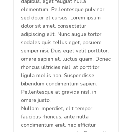
dapibus, eget feugiat nulla
elementum. Pellentesque pulvinar
sed dolor et cursus. Lorem ipsum
dolor sit amet, consectetur
adipiscing elit. Nunc augue tortor,
sodales quis tellus eget, posuere
semper nisi. Duis eget velit porttitor,
ornare sapien at, luctus quam. Donec
rhoncus ultricies nisl, at porttitor
ligula mollis non. Suspendisse
bibendum condimentum sapien.
Pellentesque at gravida nisl, in
ornare justo.
Nullam imperdiet, elit tempor
faucibus rhoncus, ante nulla
condimentum erat, nec efficitur